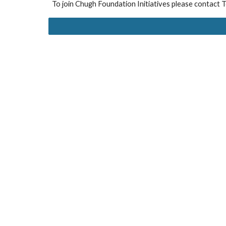
To join
Chugh Foundation Initiatives please contact T