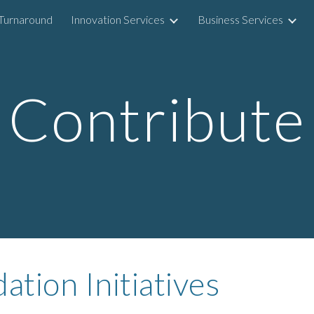
Turnaround
Innovation Services
Business Services
ip to main content
Skip to navigat
Contribute
tion Initiatives