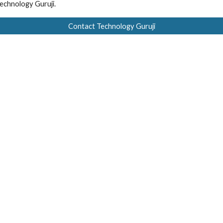
echnology Guruji.
Contact Technology Guruji