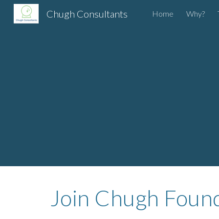
Chugh Consultants
Home
Why?
Sk
Join Chugh Founda