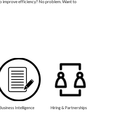
o improve efficiency? No problem. Want to
Business Intelligence
Hiring & Partnerships