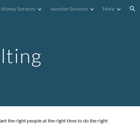
Money Services
Investor Services
More
ion
ting
 the right people at the right time to do the right