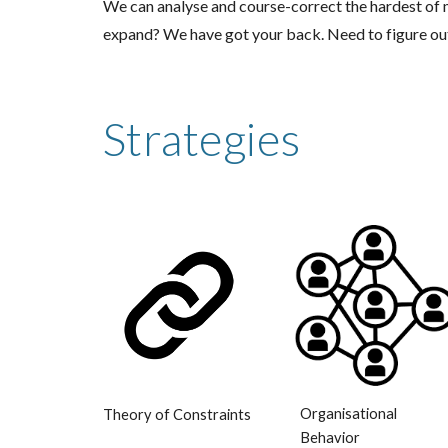
We can analyse and course-correct the hardest o
expand? We have got your back. Need to figure o
Strategies
Organisational
Theory of Constraints
Behavior