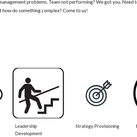
f management problems. Team not performing? We got you. Need t
ut how do something complex? Come to us!
Leadership
Strategy Provisioning
Development