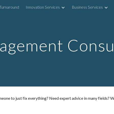
Turnaround
Innovation Services
Business Services
ip to main content
Skip to navigat
agement Consul
e to just fix everything? Need expert advice in many fields? Want