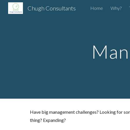
Chugh Consultants
Home
Why?
Sk
Man
Have big management challenges? Looking for someon
thing? Expanding?