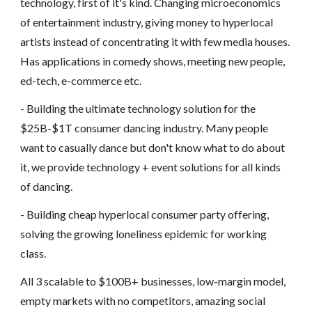
technology, first of it's kind. Changing microeconomics
of entertainment industry, giving money to hyperlocal
artists instead of concentrating it with few media houses.
Has applications in comedy shows, meeting new people,
ed-tech, e-commerce etc.
- Building the ultimate technology solution for the
$25B-$1T consumer dancing industry. Many people
want to casually dance but don't know what to do about
it, we provide technology + event solutions for all kinds
of dancing.
- Building cheap hyperlocal consumer party offering,
solving the growing loneliness epidemic for working
class.
All 3 scalable to $100B+ businesses, low-margin model,
empty markets with no competitors, amazing social