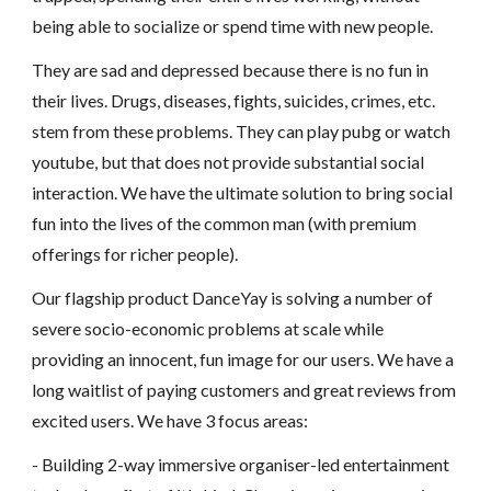
being able to socialize or spend time with new people.
They are sad and depressed because there is no fun in
their lives. Drugs, diseases, fights, suicides, crimes, etc.
stem from these problems. They can play pubg or watch
youtube, but that does not provide substantial social
interaction. We have the ultimate solution to bring social
fun into the lives of the common man (with premium
offerings for richer people).
Our flagship product DanceYay is solving a number of
severe socio-economic problems at scale while
providing an innocent, fun image for our users. We have a
long waitlist of paying customers and great reviews from
excited users. We have 3 focus areas:
- Building 2-way immersive organiser-led entertainment