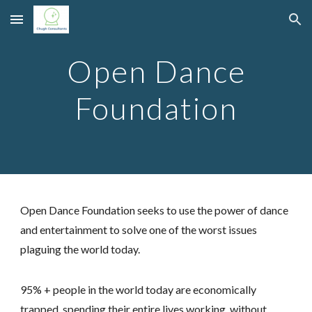
Skip to main content
Skip to navigation
Open Dance
Foundation
Open Dance Foundation seeks to use the power of dance
and entertainment to solve one of the worst issues
plaguing the world today.
95% + people in the world today are economically
trapped, spending their entire lives working, without