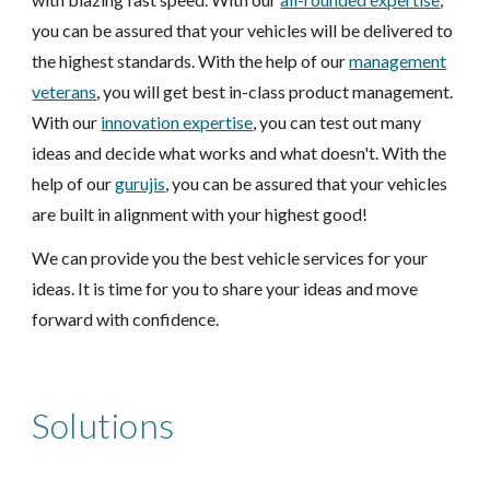
you can be assured that your vehicles will be delivered to
the highest standards. With the help of our
management
veterans
, you will get best in-class product management.
With our
innovation expertise
, you can test out many
ideas and decide what works and what doesn't. With the
help of our
gurujis
, you can be assured that your
vehicles
are built in alignment with your highest good!
We can provide you the best
vehicle
services for your
ideas. It is time for you to share your ideas and move
forward with confidence.
Solutions