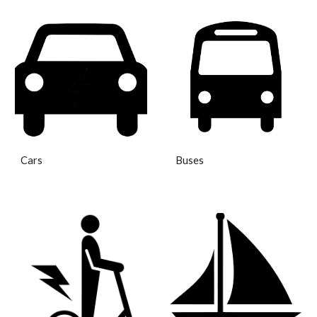
Cars
Buses