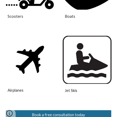
Scooters
Boats
Airplanes
Jet Skis
Book a free consultation today