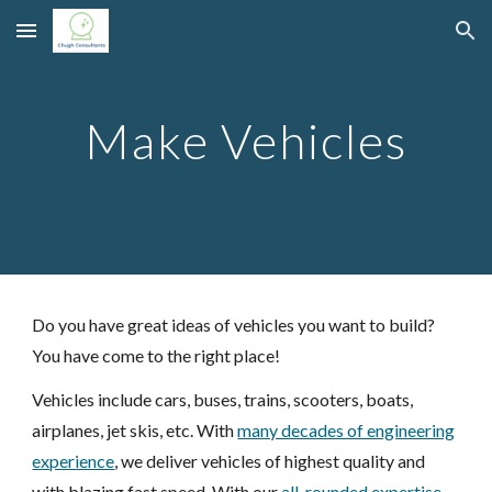
Skip to main content
Skip to navigation
Make Vehicles
Do you have great ideas of
vehicles
you want to build?
You have come to the right place!
Vehicles
include
cars
,
buses
,
trains
,
scooters
,
boats
,
airplanes
, jet skis
,
etc. With
many decades of engineering
experience
, we deliver
vehicles
of highest quality and
with blazing fast speed. With our
all-rounded expertise
,