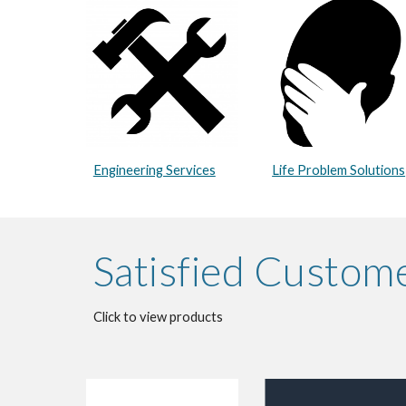
Engineering Services
Life Problem Solutions
Satisfied Custom
Click to view products