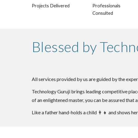
Projects Delivered
Professionals
Consulted
Blessed by Techn
All services provided by us are guided by the exper
Technology Guruji brings leading competitive place
of an enlightened master, you can be assured that a
Like a father hand-holds a child
👨‍👧
and shows her 