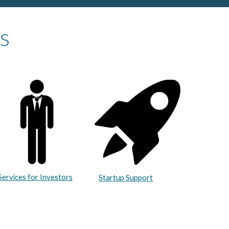
s
Services for Investors
Startup Support