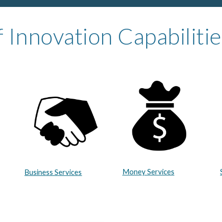
 Innovation Capabilitie
Money Services
Business Services