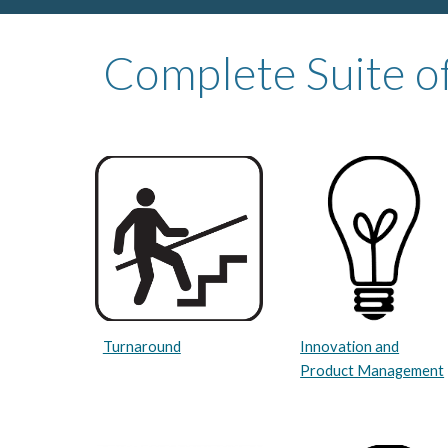
Complete Suite of
Innovation and
Turnaround
Product Management