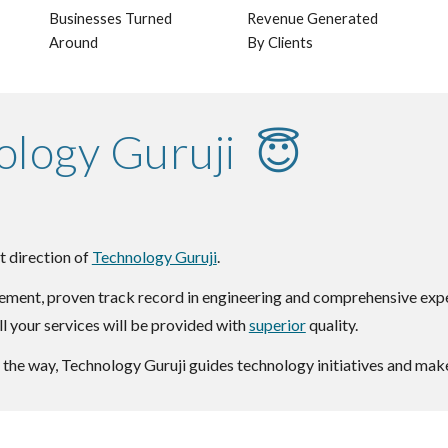
Businesses Turned
Revenue Generated
Around
By Clients
ology Guruji 😇
t direction of
Technology Guruji
.
ment, proven track record in engineering and comprehensive experi
ll your services will be provided with
superior
quality.
the way, Technology Guruji guides technology initiatives and make