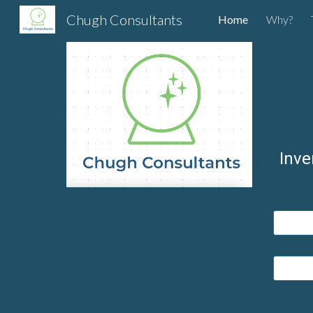
Chugh Consultants
Home
Why?
Sk
Inve