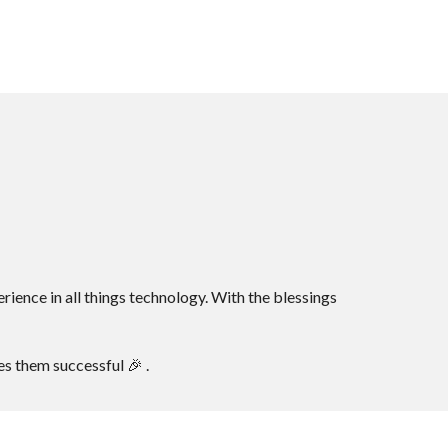
ence in all things technology. With the blessings
s them successful 🎉 .