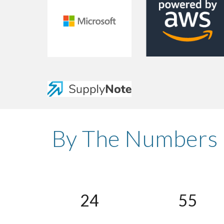
By The Numbers
24
55