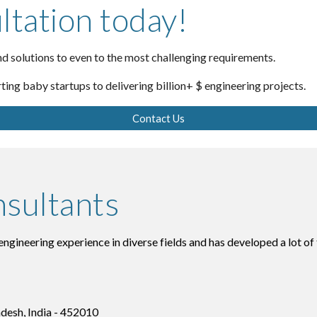
ltation today!
d solutions to even to the most challenging requirements.
rting baby startups to delivering billion+ $ engineering projects.
Contact Us
sultants
gineering experience in diverse fields and has developed a lot of
adesh, India - 452010