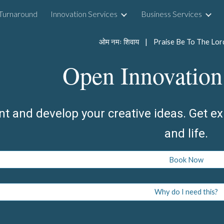
Turnaround
Innovation Services
Business Services
ip to main content
Skip to navigat
Open Innovation
nt and develop your creative ideas. Get ex
and life.
Book Now
Why do I need this?