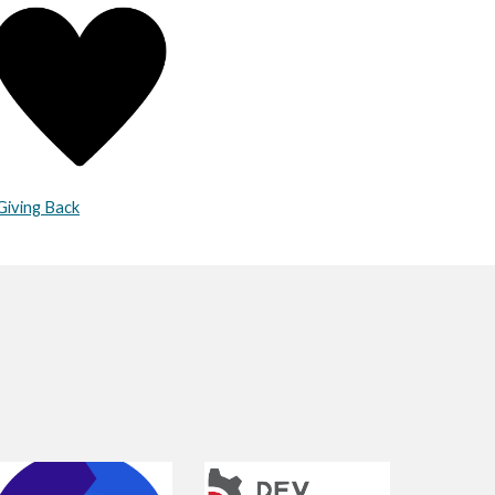
Giving Back