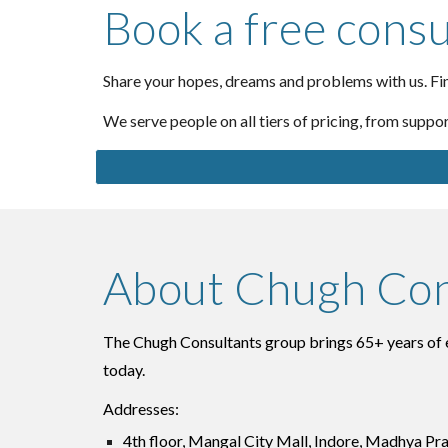
Book a free consu
Share your hopes, dreams and problems with us. Fin
We serve people on all tiers of pricing, from suppo
About Chugh Con
The Chugh Consultants group brings 65+ years of en
today.
Addresses:
4th floor, Mangal City Mall, Indore, Madhya Pr