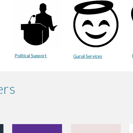
Political Support
Guruji Services
ers