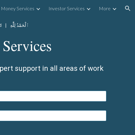
Money Services
Investor Services
More
ion
ओम नमः शिवाय | Praise Be To The Lord | ٱلْحَمْدُ لِلَّٰهِ
 Services
pert support in all areas of work