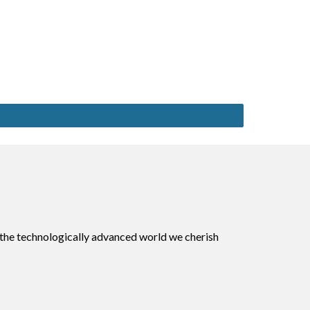
 the technologically advanced world we cherish