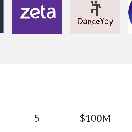
5
$100M