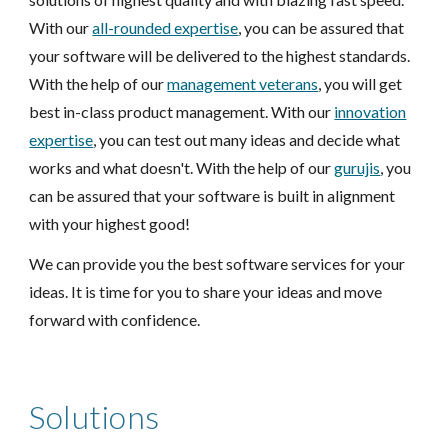
With our
all-rounded expertise
, you can be assured that
your software will be delivered to the highest standards.
With the help of our
management veterans
, you will get
best in-class product management. With our
innovation
expertise
, you can test out many ideas and decide what
works and what doesn't. With the help of our
gurujis
, you
can be assured that your software is built in alignment
with your highest good!
We can provide you the best software services for your
ideas. It is time for you to share your ideas and move
forward with confidence.
Solutions