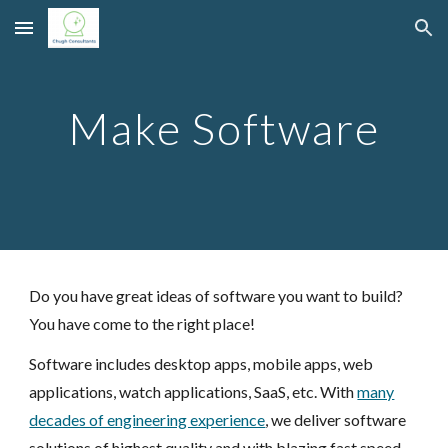
Skip to main content
Skip to navigation
Make Software
Do you have great ideas of software you want to build?
You have come to the right place!
Software includes desktop apps, mobile apps, web
applications, watch applications, SaaS, etc. With
many
decades of engineering experience
, we deliver software
solutions of highest quality and with blazing fast speed.