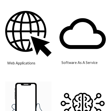
Software As A Service
Web Applications