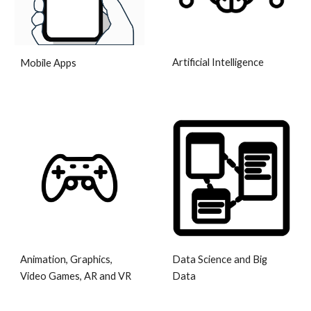
Artificial Intelligence
Mobile Apps
Animation, Graphics,
Data Science and Big
Video Games, AR and VR
Data