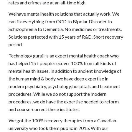
rates and crimes are at an all-time high.
We have mental health solutions that actually work. We
can fix everything from OCD to Bipolar Disroder to
Schizophrenia to Dementia. No medicines or treatments.
Solutions perfected with 15 years of R&D. Short recovery
period.
Technology guruji is an expert mental health coach who
has helped 15+ people recover 100% from all kinds of
mental health issues. In addition to ancient knowledge of
the human mind & body, we have deep expertise in
modern psychiatry, psychology, hospitals and treatment
procedures. While we do not support the modern
procedures, we do have the expertise needed to reform
and course-correct these institutes.
We got the 100% recovery therapies from a Canadian
university who took them public in 2015. With our