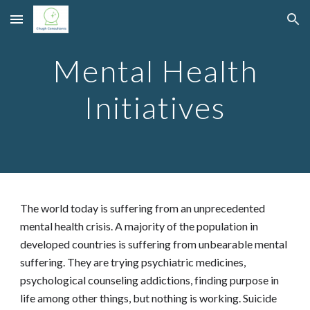
Skip to main content
Skip to navigation
Mental Health
Initiatives
The world today is suffering from an unprecedented
mental health crisis. A majority of the population in
developed countries is suffering from unbearable mental
suffering. They are trying psychiatric medicines,
psychological counseling addictions, finding purpose in
life among other things, but nothing is working. Suicide