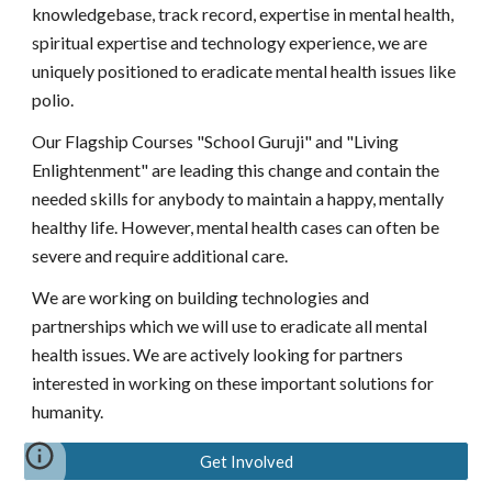
knowledgebase, track record, expertise in mental health,
spiritual expertise and technology experience, we are
uniquely positioned to eradicate mental health issues like
polio.
Our Flagship Courses "School Guruji" and "Living
Enlightenment" are leading this change and contain the
needed skills for anybody to maintain a happy, mentally
healthy life. However, mental health cases can often be
severe and require additional care.
We are working on building technologies and
partnerships which we will use to
eradicate
all mental
health issues. We are actively looking for partners
interested in working on these important solutions for
humanity.
Get Involved