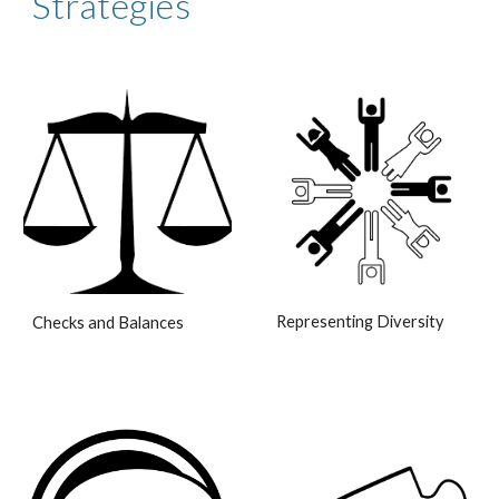
Strategies
Representing Diversity
Checks and Balances