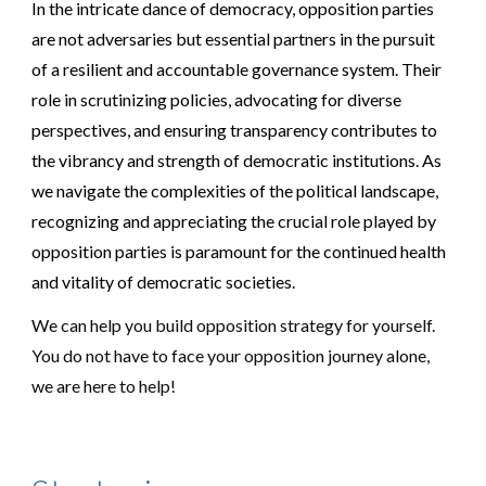
In the intricate dance of democracy, opposition parties
are not adversaries but essential partners in the pursuit
of a resilient and accountable governance system. Their
role in scrutinizing policies, advocating for diverse
perspectives, and ensuring transparency contributes to
the vibrancy and strength of democratic institutions. As
we navigate the complexities of the political landscape,
recognizing and appreciating the crucial role played by
opposition parties is paramount for the continued health
and vitality of democratic societies.
We can help you build
opposition
strategy for yourself.
You do not have to face your
opposition
journey alone,
we are here to help!