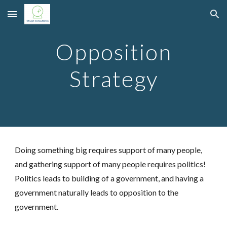
Skip to main content
Skip to navigation
Opposition
Strategy
Doing something big requires support of many people,
and gathering support of many people requires politics!
Politics leads to building of a government,
and having a
government naturally leads to opposition to the
government
.