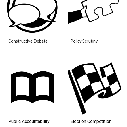
Policy Scrutiny
Constructive Debate
Election Competition
Public Accountability