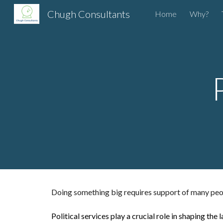
Chugh Consultants
Home
Why?
Sk
Doing something big requires support of many peop
Political services play a crucial role in shaping t