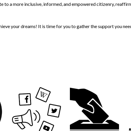
te to a more inclusive, informed, and empowered citizenry, reaffir
chieve your dreams! It is time for you to gather the support you n