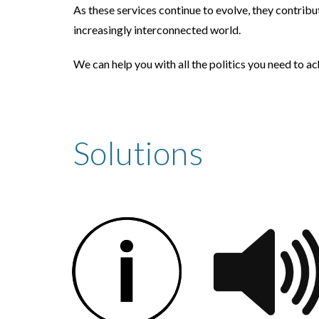
As these services continue to evolve, they contribu
increasingly interconnected world.
We can help you with all the politics you need to a
Solutions