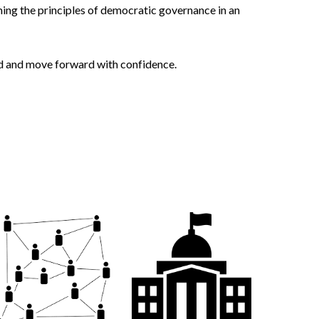
ming the principles of democratic governance in an
eed and move forward with confidence.