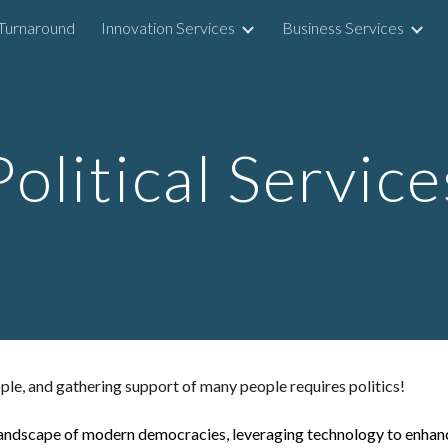
Turnaround
Innovation Services
Business Services
ip to main content
Skip to navigat
Political Service
le, and gathering support of many people requires politics!
he landscape of modern democracies, leveraging technology to enhan