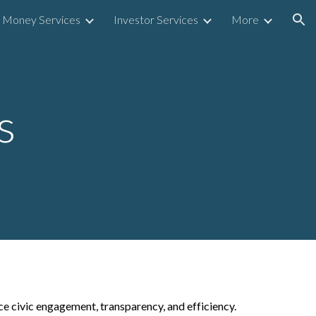
Money Services
Investor Services
More
ion
s
ce civic engagement, transparency, and efficiency.