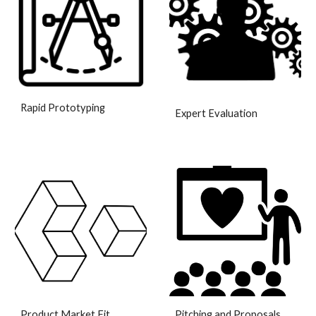
Rapid Prototyping
Expert Evaluation
Product Market Fit
Pitching and Proposals