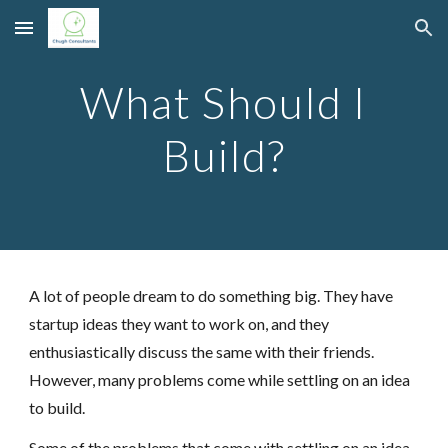
Skip to main content
Skip to navigation
What Should I
Build?
A lot of people dream to do something big. They have
startup ideas they want to work on, and they
enthusiastically discuss the same with their friends.
However, many problems come while settling on an idea
to build.
Some of the problems that come with settling on an idea,