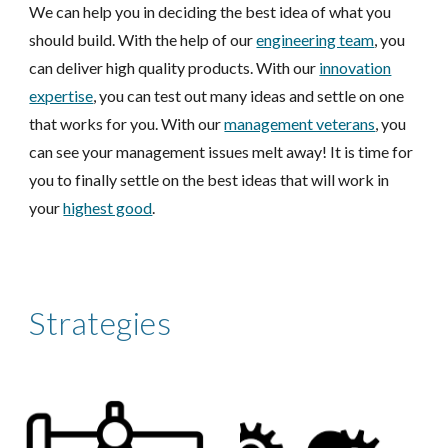
We can help you in deciding the best idea of what you
should build. With the help of our
engineering team
, you
can deliver high quality products. With our
innovation
expertise
, you can test out many ideas and settle on one
that works for you. With our
management veterans
, you
can see your management issues melt away! It is time for
you to finally settle on the best ideas that will work in
your
highest good
.
Strategies