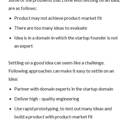
are as follows:
Product may not achieve product-market fit
There are too many ideas to evaluate
Idea is in a domain in which the startup founder is not
an expert
Settling on a good idea can seem like a challenge.
Following approaches can make it easy to settle on an
idea:
Partner with domain experts in the startup domain
Deliver high - quality engineering
Use rapid prototyping, to test out many ideas and
build a product with product-market fit